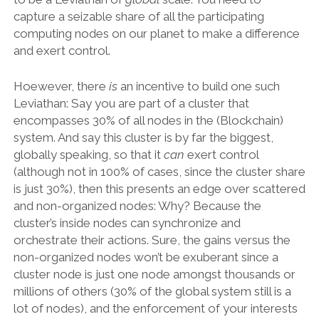
capture a seizable share of all the participating
computing nodes on our planet to make a difference
and exert control.
Hoewever, there
is
an incentive to build one such
Leviathan: Say you are part of a cluster that
encompasses 30% of all nodes in the (Blockchain)
system. And say this cluster is by far the biggest,
globally speaking, so that it
can
exert control
(although not in 100% of cases, since the cluster share
is just 30%), then this presents an edge over scattered
and non-organized nodes: Why? Because the
cluster’s inside nodes can synchronize and
orchestrate their actions. Sure, the gains versus the
non-organized nodes won’t be exuberant since a
cluster node is just one node amongst thousands or
millions of others (30% of the global system still is a
lot of nodes), and the enforcement of your interests