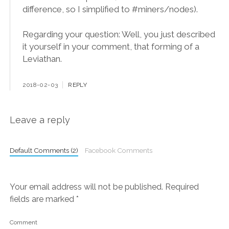
difference, so I simplified to #miners/nodes).
Regarding your question: Well, you just described
it yourself in your comment, that forming of a
Leviathan.
2018-02-03
REPLY
Leave a reply
Default Comments (2)
Facebook Comments
Your email address will not be published.
Required
fields are marked
*
Comment