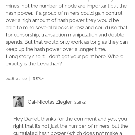
mines, not the number of node are important but the
hash power. If a group of miners could gain control
over a high amount of hash power they would be
able to mine several blocks in row and could use that
for censorship, transaction manipulation and double
spends. But that would only work as long as they can
keep up the hash power over a longer time.
Long story short: I don’t get your point here. Where
exactly is the Leviathan?
2018-02-02
REPLY
Cai-Nicolas Ziegler
Hey Daniel, thanks for the comment and yes, you
right that it’s not just the number of miners, but the
cumulated hash power (which does not make a