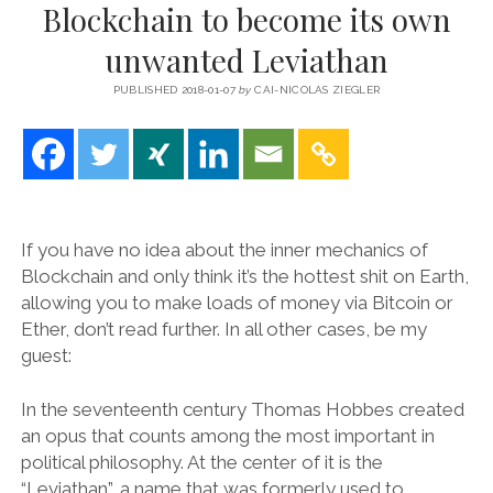
Blockchain to become its own
unwanted Leviathan
PUBLISHED 2018-01-07
by
CAI-NICOLAS ZIEGLER
If you have no idea about the inner mechanics of
Blockchain and only think it’s the hottest shit on Earth,
allowing you to make loads of money via Bitcoin or
Ether, don’t read further. In all other cases, be my
guest:
In the seventeenth century Thomas Hobbes created
an opus that counts among the most important in
political philosophy. At the center of it is the
“Leviathan”, a name that was formerly used to