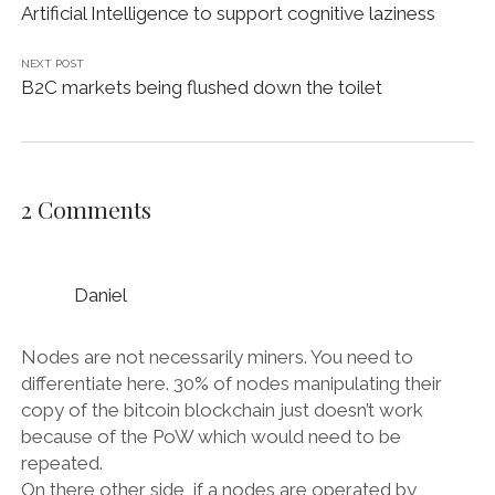
Artificial Intelligence to support cognitive laziness
NEXT POST
B2C markets being flushed down the toilet
2 Comments
Daniel
Nodes are not necessarily miners. You need to
differentiate here. 30% of nodes manipulating their
copy of the bitcoin blockchain just doesn’t work
because of the PoW which would need to be
repeated.
On there other side, if a nodes are operated by