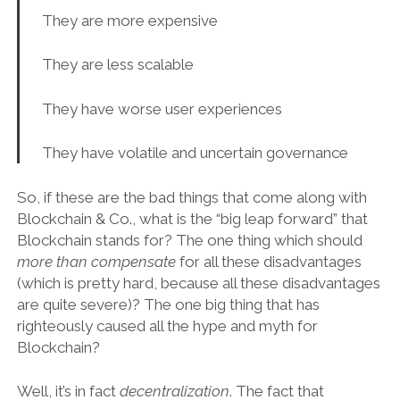
They are more expensive
They are less scalable
They have worse user experiences
They have volatile and uncertain governance
So, if these are the bad things that come along with
Blockchain & Co., what is the “big leap forward” that
Blockchain stands for? The one thing which should
more than compensate
for all these disadvantages
(which is pretty hard, because all these disadvantages
are quite severe)? The one big thing that has
righteously caused all the hype and myth for
Blockchain?
Well, it’s in fact
decentralization
. The fact that