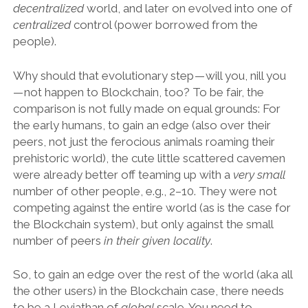
decentralized
world, and later on evolved into one of
centralized
control (power borrowed from the
people).
Why should that evolutionary step — will you, nill you
— not happen to Blockchain, too? To be fair, the
comparison is not fully made on equal grounds: For
the early humans, to gain an edge (also over their
peers, not just the ferocious animals roaming their
prehistoric world), the cute little scattered cavemen
were already better off teaming up with a
very small
number of other people, e.g., 2–10. They were not
competing against the entire world (as is the case for
the Blockchain system), but only against the small
number of peers
in their given locality
.
So, to gain an edge over the rest of the world (aka all
the other users) in the Blockchain case, there needs
to be a Leviathan of
global
scale. You need to