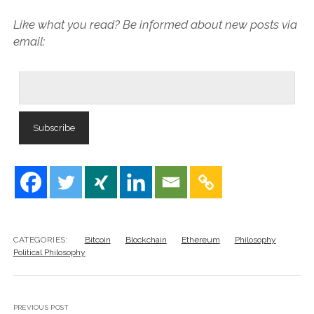
Like what you read? Be informed about new posts via
email:
CATEGORIES:
Bitcoin
Blockchain
Ethereum
Philosophy
Political Philosophy
PREVIOUS POST