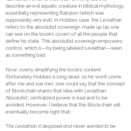
describe an evil aquatic creature in biblical mythology,
essentially representing Babylon (which was
supposedly
very
evil). In Hobbes case, the Leviathan
refers to the absolutist sovereign, made up (as one
can see on the book’s cover) of all the people that
define his state. This absolutist sovereign empowers
control, which is — by being labeled Leviathan — seen
as something bad.
Now, overly simplifying the book’s content
(fortunately Hobbes is long dead, so he won’t come
after me and sue me), one could say that the concept
of Blockchain shares that idea with Leviathan:
Absolutist, centralized power is bad and to be
avoided. However, I believe that the Blockchain will
eventually become right that:
The Leviathan it despised and never wanted to be.