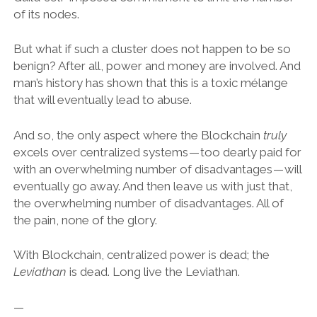
of its nodes.
But what if such a cluster does not happen to be so
benign? After all, power and money are involved. And
man’s history has shown that this is a toxic mélange
that will eventually lead to abuse.
And so, the only aspect where the Blockchain
truly
excels over centralized systems — too dearly paid for
with an overwhelming number of disadvantages — will
eventually go away. And then leave us with just that,
the overwhelming number of disadvantages. All of
the pain, none of the glory.
With Blockchain, centralized power is dead; the
Leviathan
is dead. Long live the Leviathan.
—