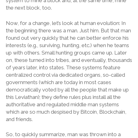
system to mine a block and, at the same time, mine
the next block, too.
Now, for a change, let’s look at human evolution: In
the beginning there was a man. Just him. But that man
found out very quickly that he can better enforce his
interests (e.g., surviving, hunting, etc.) when he teams
up with others. Small hunting groups came up. Later
on, these turned into tribes, and eventually, thousands
of years later, into states. These systems feature
centralized control via dedicated organs, so-called
governments (which are today in most cases
democratically voted by all the people that make up
this Leviathan); they define rules plus install all the
authoritative and regulated middle man systems
which are so much despised by Bitcoin, Blockchain,
and friends.
So, to quickly summarize, man was thrown into a