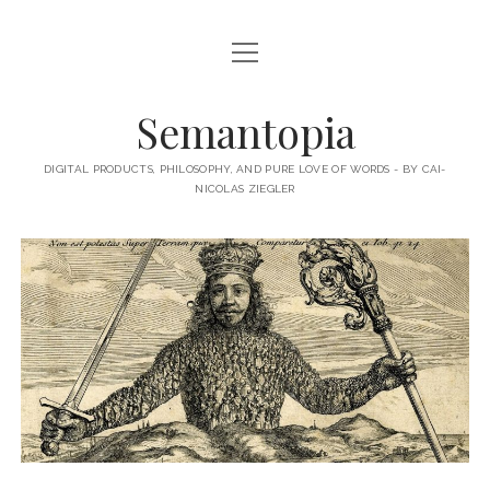
open
HOME
menu
ABOUT MY BLOG
Semantopia
ABOUT ME
DIGITAL PRODUCTS, PHILOSOPHY, AND PURE LOVE OF WORDS - BY CAI-
NICOLAS ZIEGLER
MY BOOKS & PUBLICATIONS
SUBSCRIBE TO MY BLOG
LECTURES
twitter
linkedin
email-
xing
form