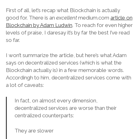
First of all, let’s recap what Blockchain is actually
good for. There is an
excellent
medium.com
article on
Blockchain by Adam Ludwin
. To reach for even higher
levels of praise, I daresay it’s by far the best I’ve read
so far.
I won’t summarize the article, but here’s what Adam
says on decentralized services (which is what the
Blockchain actually is) in a few memorable words.
Accordingh to him, decentralized services come with
a lot of caveats:
In fact, on almost every dimension,
decentralized services are worse than their
centralized counterparts:
They are slower