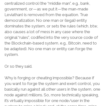
centralized control (the “middle man”, e.g., bank,
government, or — as we put it — the man-made
Leviathan) is removed from the equation. True
democratization. No one man or (legal) entity
dominates the system, or sets the rules (which, btw,
also causes a lot of mess in any case where the
original “rules”, codified into the very source code of
the Blockchain-based system, e.g., Bitcoin, need to
be adapted). No one man or entity can forge the
system.
Or so they said.
Why is forging or cheating impossible? Because if
you want to forge the system and exert control, you
basically run against all other users in the system, one
node against millions. So, more technically speaking,
it’s virtually impossible for one node/user in the