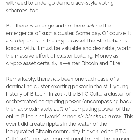
will need to undergo democracy-style voting
schemes, too.
But there
is
an edge and so there
will
be the
emergence of such a cluster. Some day. Of course, it
also depends on the crypto asset the Blockchain is
loaded with. It must be valuable and desirable, worth
the massive effort of cluster building. Money as
crypto asset certainly is — enter Bitcoin and Ether.
Remarkably, there
has
been one such case of a
dominating cluster exerting power in the still-young
history of Bitcoin: In 2013, the BTC Guild, a cluster of
orchestrated computing power (encompassing back
then approximately 20% of computing power of the
entire Bitcoin network) mined
six blocks in a row
. This
event did create ripples in the water of the
inaugurated Bitcoin community. It even led to BTC
Guild’ self-imposed commitment to limit the number