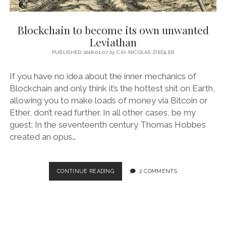
Blockchain to become its own unwanted
Leviathan
PUBLISHED 2018-01-07
by
CAI-NICOLAS ZIEGLER
If you have no idea about the inner mechanics of
Blockchain and only think it’s the hottest shit on Earth,
allowing you to make loads of money via Bitcoin or
Ether, don’t read further. In all other cases, be my
guest: In the seventeenth century Thomas Hobbes
created an opus…
BLOCKCHAIN
CONTINUE READING
2 COMMENTS
TO
BECOME
ITS
OWN
UNWANTED