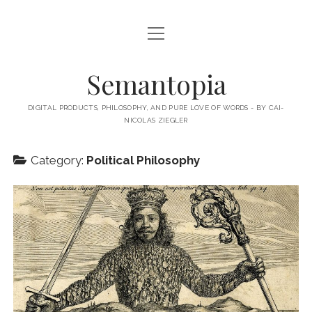
open
HOME
menu
ABOUT MY BLOG
Semantopia
ABOUT ME
DIGITAL PRODUCTS, PHILOSOPHY, AND PURE LOVE OF WORDS - BY CAI-
NICOLAS ZIEGLER
MY BOOKS & PUBLICATIONS
SUBSCRIBE TO MY BLOG
Category:
Political Philosophy
LECTURES
twitter
linkedin
email-
xing
form