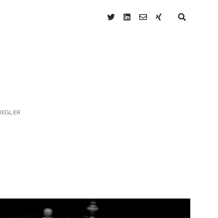
twitter
linkedin
email-
xing
form
ZIEGLER