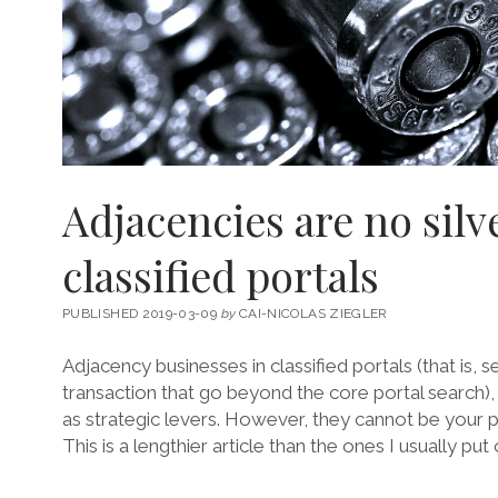
Adjacencies are no silve
classified portals
PUBLISHED 2019-03-09
by
CAI-NICOLAS ZIEGLER
Adjacency businesses in classified portals (that is, s
transaction that go beyond the core portal search
as strategic levers. However, they cannot be your 
This is a lengthier article than the ones I usually pu