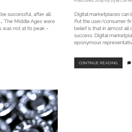
PUBLISHED 2019-03-23
by
CAI-N
be successful, after all:
Digital marketplaces can b
 … The Middle Ages were
Put the user/consumer fir
 was not at its peak –
belief is that in almost al
success. Digital marketpl
eponymous representative
A
CONTINUE READING
‘USER
FIRST’
MANIF
FOR
MARKE