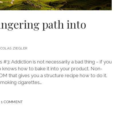
lingering path into
ICOLAS ZIEGLER
3: Addiction is not necessarily a bad thing – if you
o knows how to bake it into your product. Non-
DM that gives you a structure recipe how to do it.
smoking cigarettes…
NG
1 COMMENT
ING