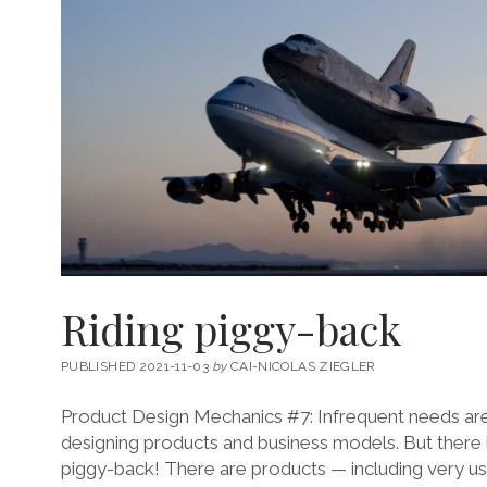
Riding piggy-back
PUBLISHED 2021-11-03
by
CAI-NICOLAS ZIEGLER
Product Design Mechanics #7: Infrequent needs ar
designing products and business models. But there i
piggy-back! There are products — including very use