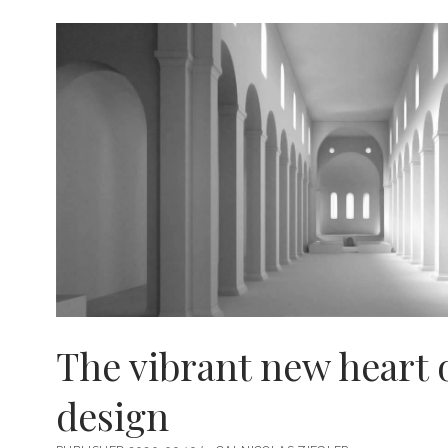
FRIENDS
The vibrant new heart 
design