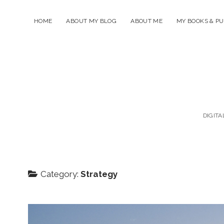
HOME
ABOUT MY BLOG
ABOUT ME
MY BOOKS & PU
DIGITA
Category:
Strategy