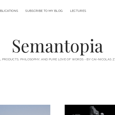
BLICATIONS
SUBSCRIBE TO MY BLOG
LECTURES
Semantopia
L PRODUCTS, PHILOSOPHY, AND PURE LOVE OF WORDS - BY CAI-NICOLAS 