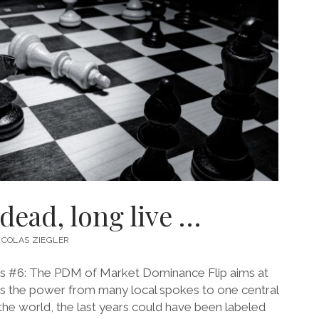
 dead, long live …
ICOLAS ZIEGLER
s #6: The PDM of Market Dominance Flip aims at
s the power from many local spokes to one central
 the world, the last years could have been labeled