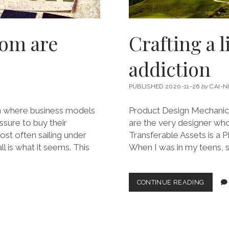
som are
Crafting a 
addiction
PUBLISHED 2020-11-26
by
CAI-N
n where business models
Product Design Mechanics #
sure to buy their
are the very designer wh
ost often sailing under
Transferable Assets is a P
l is what it seems. This
When I was in my teens, 
CRAFTI
CONTINUE READING
A
LINGER
PATH
INTO