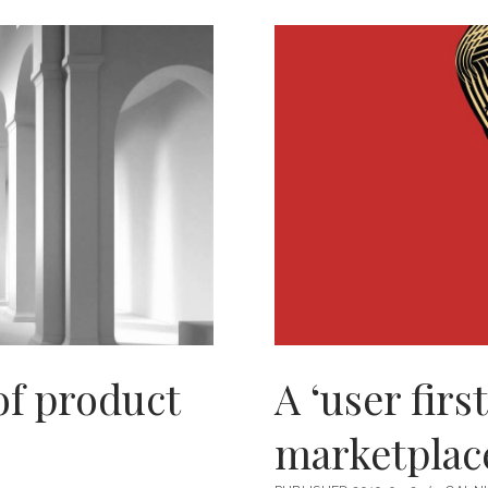
ADDICT
of product
A ‘user firs
marketplac