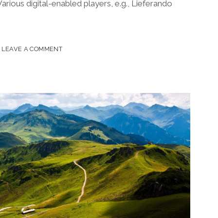
Various digital-enabled players, e.g., Lieferando
LEAVE A COMMENT