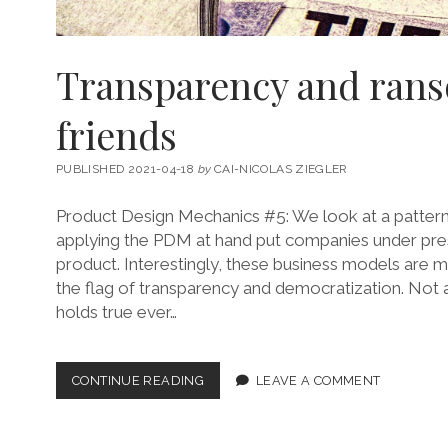
Transparency and ran
friends
PUBLISHED 2021-04-18
by
CAI-NICOLAS ZIEGLER
Product Design Mechanics #5: We look at a patter
applying the PDM at hand put companies under pres
product. Interestingly, these business models are m
the flag of transparency and democratization. Not al
holds true ever…
TRANSPARENCY
CONTINUE READING
LEAVE A COMMENT
AND
RANSOM
ARE