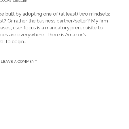
ICOLAS ZIEGLER
e built by adopting one of (at least) two mindsets:
st? Or rather the business partner/seller? My firm
l cases, user focus is a mandatory prerequisite to
aces are everywhere. There is Amazon’s
, to begin…
LEAVE A COMMENT
ESTO
TPLACES