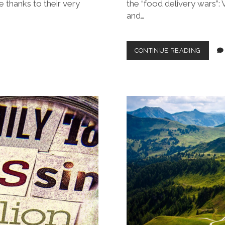
e thanks to their very
the “food delivery wars”: 
and…
THE
CONTINUE READING
KING
IS
DEAD,
LONG
LIVE
…