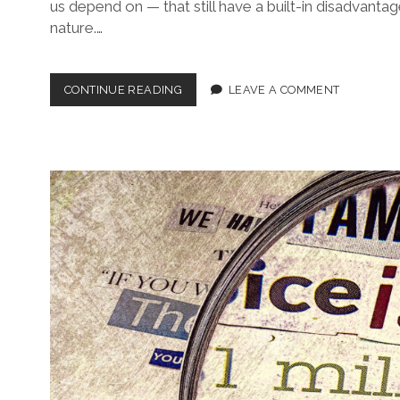
us depend on — that still have a built-in disadvantag
nature.…
RIDING
CONTINUE READING
LEAVE A COMMENT
PIGGY-
BACK