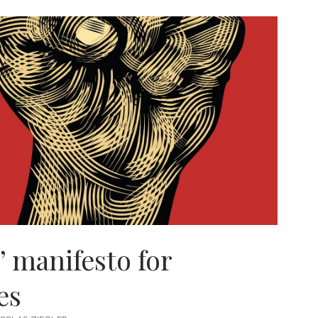
ION
t’ manifesto for
es