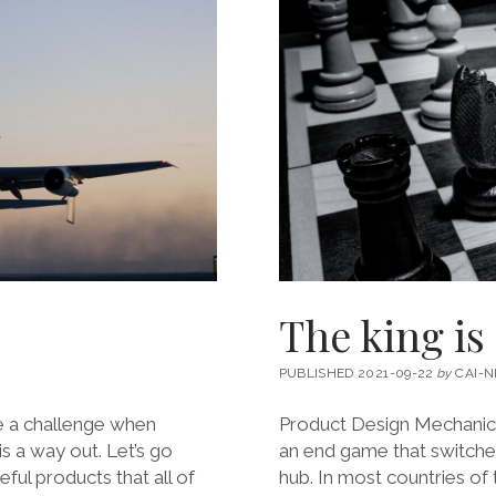
The king is
PUBLISHED 2021-09-22
by
CAI-N
e a challenge when
Product Design Mechanic
s a way out. Let’s go
an end game that switche
ful products that all of
hub. In most countries of