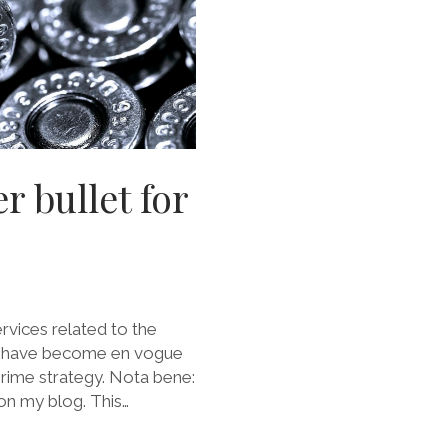
r bullet for
ervices related to the
), have become en vogue
prime strategy. Nota bene:
t on my blog. This…