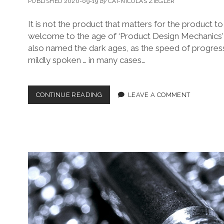
PUBLISHED 2020-09-19
by
CAI-NICOLAS ZIEGLER
It is not the product that matters for the product to 
welcome to the age of ‘Product Design Mechanics’
also named the dark ages, as the speed of progress
mildly spoken … in many cases…
THE
CONTINUE READING
LEAVE A COMMENT
VIBRANT
NEW
HEART
OF
PRODUCT
DESIGN