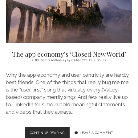
The app economy’s ‘Closed New World’
PUBLISHED 2018-07-14
by
CAI-NICOLAS ZIEGLER
Why the app economy and user centricity are hardly
best friends. One of the things that really bug me me
is the “user first” song that virtually every (Valley-
based) company merrily sings. And few really live up
to. LinkedIn tells me in bold meaningful statements
and videos that they always…
THE
CONTINUE READING
LEAVE A COMMENT