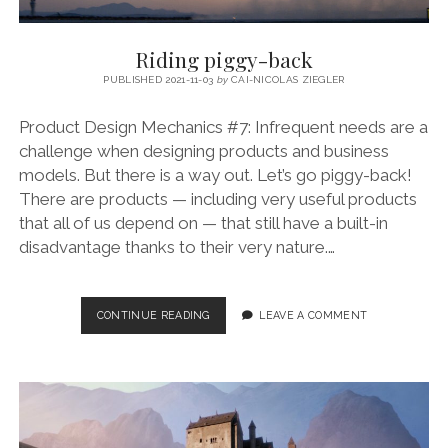
Riding piggy-back
PUBLISHED 2021-11-03
by
CAI-NICOLAS ZIEGLER
Product Design Mechanics #7: Infrequent needs are a
challenge when designing products and business
models. But there is a way out. Let’s go piggy-back!
There are products — including very useful products
that all of us depend on — that still have a built-in
disadvantage thanks to their very nature.…
RIDING
CONTINUE READING
LEAVE A COMMENT
PIGGY-
BACK