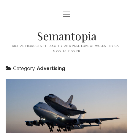
open
HOME
menu
ABOUT MY BLOG
Semantopia
ABOUT ME
DIGITAL PRODUCTS, PHILOSOPHY, AND PURE LOVE OF WORDS - BY CAI-
NICOLAS ZIEGLER
MY BOOKS & PUBLICATIONS
SUBSCRIBE TO MY BLOG
Category:
Advertising
LECTURES
twitter
linkedin
email-
xing
form