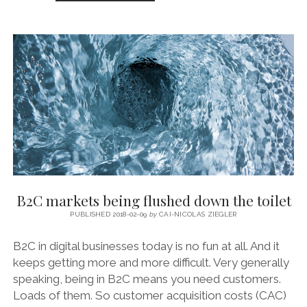
APP
ECONOMY’S
‘CLOSED
NEW
WORLD’
B2C markets being flushed down the toilet
PUBLISHED 2018-02-09
by
CAI-NICOLAS ZIEGLER
B2C in digital businesses today is no fun at all. And it
keeps getting more and more difficult. Very generally
speaking, being in B2C means you need customers.
Loads of them. So customer acquisition costs (CAC)