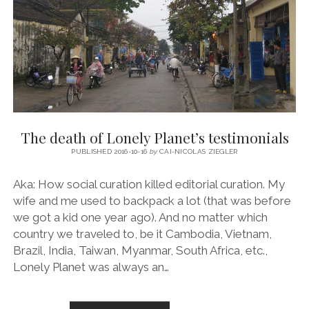
The death of Lonely Planet’s testimonials
PUBLISHED 2016-10-16
by
CAI-NICOLAS ZIEGLER
Aka: How social curation killed editorial curation. My
wife and me used to backpack a lot (that was before
we got a kid one year ago). And no matter which
country we traveled to, be it Cambodia, Vietnam,
Brazil, India, Taiwan, Myanmar, South Africa, etc.,
Lonely Planet was always an…