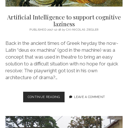
Artificial Intelligence to support cognitive
laziness
PUBLISHED 2017-12-18
by
CAI-NICOLAS ZIEGLER
Back in the ancient times of Greek heyday the now-
Latin “deus ex machina” (god in the machine) was a
concept that was used in theatre to bring an easy
solution to a difficult situation with no hope for quick
resolve: The playwright got lost in his own
architecture of drama?…
ARTIFICIAL
CONTINUE READING
LEAVE A COMMENT
INTELLIGENCE
TO
SUPPORT
COGNITIVE
LAZINESS