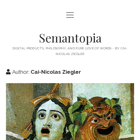
open
HOME
menu
ABOUT MY BLOG
Semantopia
ABOUT ME
DIGITAL PRODUCTS, PHILOSOPHY, AND PURE LOVE OF WORDS - BY CAI-
NICOLAS ZIEGLER
MY BOOKS & PUBLICATIONS
SUBSCRIBE TO MY BLOG
Author:
Cai-Nicolas Ziegler
LECTURES
twitter
linkedin
email-
xing
form