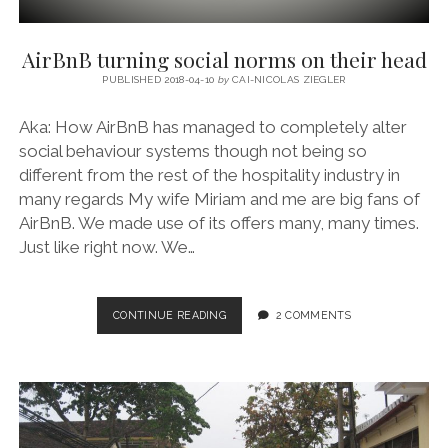
AirBnB turning social norms on their head
PUBLISHED 2018-04-10
by
CAI-NICOLAS ZIEGLER
Aka: How AirBnB has managed to completely alter
social behaviour systems though not being so
different from the rest of the hospitality industry in
many regards My wife Miriam and me are big fans of
AirBnB. We made use of its offers many, many times.
Just like right now. We…
AIRBNB
CONTINUE READING
2 COMMENTS
TURNING
SOCIAL
NORMS
ON
THEIR
HEAD