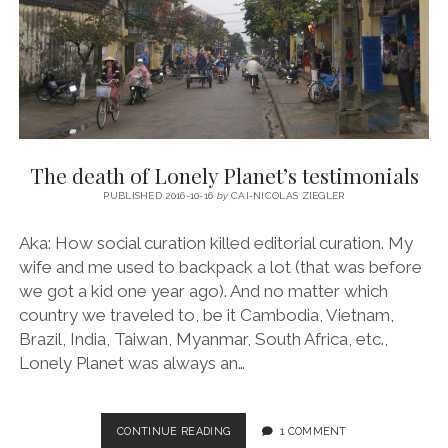
The death of Lonely Planet’s testimonials
PUBLISHED 2016-10-16
by
CAI-NICOLAS ZIEGLER
Aka: How social curation killed editorial curation. My
wife and me used to backpack a lot (that was before
we got a kid one year ago). And no matter which
country we traveled to, be it Cambodia, Vietnam,
Brazil, India, Taiwan, Myanmar, South Africa, etc.,
Lonely Planet was always an…
THE
CONTINUE READING
1 COMMENT