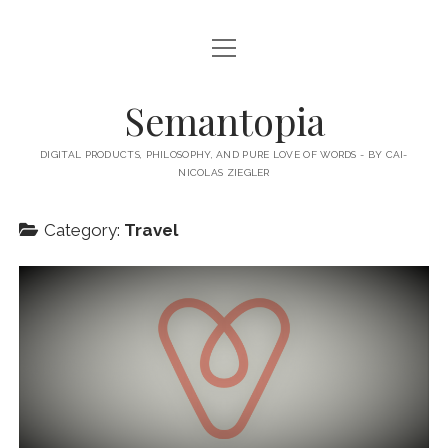
open
HOME
menu
ABOUT MY BLOG
Semantopia
ABOUT ME
DIGITAL PRODUCTS, PHILOSOPHY, AND PURE LOVE OF WORDS - BY CAI-
NICOLAS ZIEGLER
MY BOOKS & PUBLICATIONS
SUBSCRIBE TO MY BLOG
Category:
Travel
LECTURES
twitter
linkedin
email-
xing
form