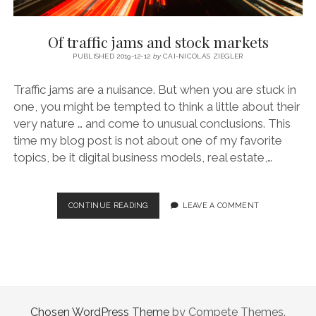
Of traffic jams and stock markets
PUBLISHED 2019-12-12
by
CAI-NICOLAS ZIEGLER
Traffic jams are a nuisance. But when you are stuck in
one, you might be tempted to think a little about their
very nature … and come to unusual conclusions. This
time my blog post is not about one of my favorite
topics, be it digital business models, real estate,…
OF
CONTINUE READING
LEAVE A COMMENT
TRAFFIC
JAMS
AND
STOCK
MARKETS
Chosen WordPress Theme
by Compete Themes.