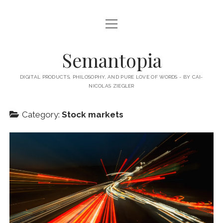
open
HOME
menu
ABOUT MY BLOG
Semantopia
ABOUT ME
DIGITAL PRODUCTS, PHILOSOPHY, AND PURE LOVE OF WORDS - BY CAI-
NICOLAS ZIEGLER
MY BOOKS & PUBLICATIONS
SUBSCRIBE TO MY BLOG
Category:
Stock markets
LECTURES
twitter
linkedin
email-
xing
form