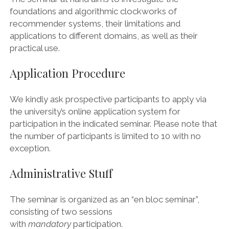
foundations and algorithmic clockworks of
recommender systems, their limitations and
applications to different domains, as well as their
practical use.
Application Procedure
We kindly ask prospective participants to apply via
the university’s online application system for
participation in the indicated seminar. Please note that
the number of participants is limited to 10 with no
exception.
Administrative Stuff
The seminar is organized as an “en bloc seminar”,
consisting of two sessions
with
mandatory
participation.