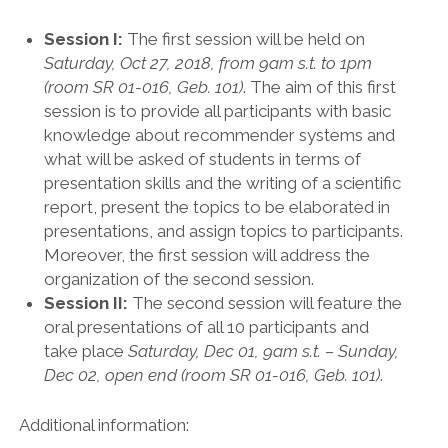
Session I:
The first session will be held on
Saturday, Oct 27, 2018, from 9am s.t. to 1pm
(room SR 01-016, Geb. 101)
. The aim of this first
session is to provide all participants with basic
knowledge about recommender systems and
what will be asked of students in terms of
presentation skills and the writing of a scientific
report, present the topics to be elaborated in
presentations, and assign topics to participants.
Moreover, the first session will address the
organization of the second session.
Session II:
The second session will feature the
oral presentations of all 10 participants and
take place
Saturday, Dec 01, 9am s.t. – Sunday,
Dec 02, open end (room SR 01-016, Geb. 101)
.
Additional information: