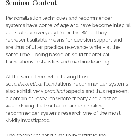
Seminar Content
Personalization techniques and recommender
systems have come of age and have become integral
parts of our everyday life on the Web. They
represent suitable means for decision support and
are thus of utter practical relevance while – at the
same time – being based on solid theoretical
foundations in statistics and machine learning.
At the same time, while having those
solid
theoretical
foundations, recommender systems
also exhibit very
practical
aspects and thus represent
a domain of research where theory and practice
keep driving the frontier in tandem, making
recommender systems research one of the most
vividly investigated.
The seminar at hand aims to investigate the