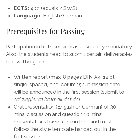
ECTS:
4 cr. (equals 2 SWS)
Language:
English
/German
Prerequisites for Passing
Participation in both sessions is absolutely mandatory.
Also, the students need to submit certain deliverables
that will be graded:
Written report (max. 8 pages DIN A4, 12 pt.,
single-spaced, one-column); submission date
will be announced in the first session (submit to
cai.ziegler at hotmail dot de
)
Oral presentation (English or German) of 30
mins; discussion and question 10 mins;
presentations have to be in PPT and must
follow the style template handed out in the
first session