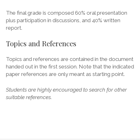
The final grade is composed 60% oral presentation
plus participation in discussions, and 40% written
report.
Topics and References
Topics and references are contained in the document
handed out in the first session. Note that the indicated
paper references are only meant as starting point.
Students are highly encouraged to search for other
suitable references.