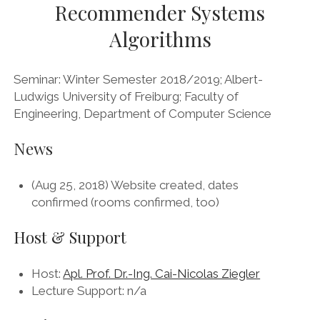
Recommender Systems
Algorithms
Seminar: Winter Semester 2018/2019; Albert-
Ludwigs University of Freiburg; Faculty of
Engineering, Department of Computer Science
News
(Aug 25, 2018) Website created, dates
confirmed (rooms confirmed, too)
Host & Support
Host:
Apl. Prof. Dr.-Ing. Cai-Nicolas Ziegler
Lecture Support: n/a