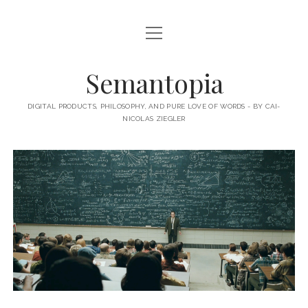
open
HOME
menu
ABOUT MY BLOG
Semantopia
ABOUT ME
DIGITAL PRODUCTS, PHILOSOPHY, AND PURE LOVE OF WORDS - BY CAI-
NICOLAS ZIEGLER
MY BOOKS & PUBLICATIONS
SUBSCRIBE TO MY BLOG
LECTURES
twitter
linkedin
email-
xing
form