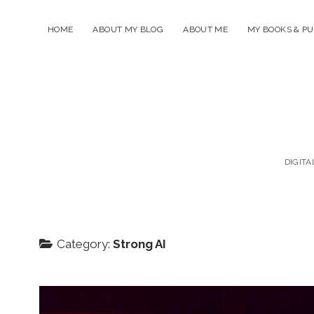
HOME
ABOUT MY BLOG
ABOUT ME
MY BOOKS & PU
DIGITA
Category:
Strong AI