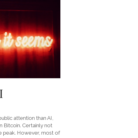
I
blic attention than AI,
n Bitcoin. Certainly not
le peak. However, most of