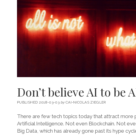
Don’t believe AI to be A
PUBLISHED 2018-03-03
by
CAI-NICOLAS ZIEGLER
There are few tech topics today that attract more pu
Artificial Intelligence. Not even Blockchain. Not eve
Big Data, which has already gone past its hype cyc