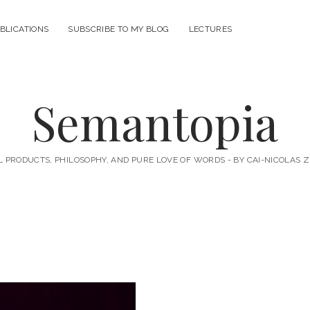
BLICATIONS
SUBSCRIBE TO MY BLOG
LECTURES
Semantopia
L PRODUCTS, PHILOSOPHY, AND PURE LOVE OF WORDS - BY CAI-NICOLAS 